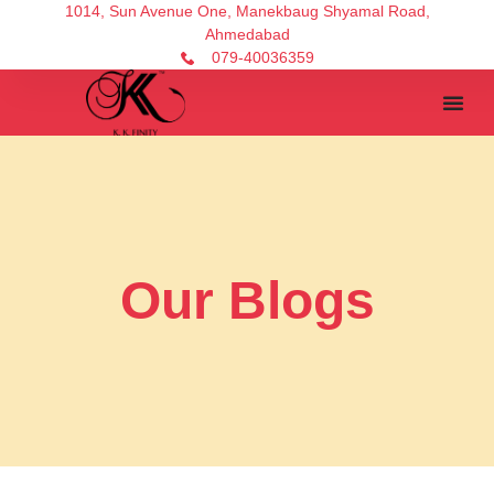
1014, Sun Avenue One, Manekbaug Shyamal Road,
Ahmedabad
079-40036359
Our Blogs