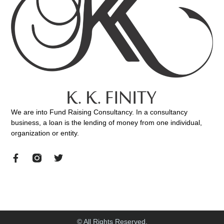
We are into Fund Raising Consultancy. In a consultancy
business, a loan is the lending of money from one individual,
organization or entity.
© All Rights Reserved.