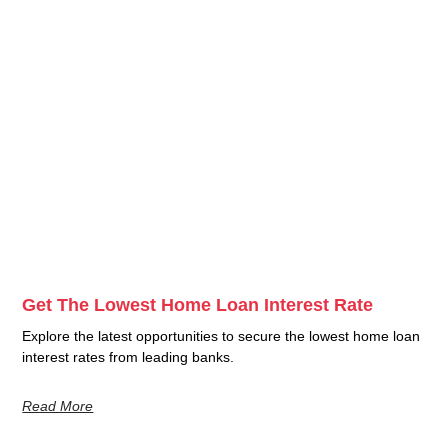
Get The Lowest Home Loan Interest Rate
Explore the latest opportunities to secure the lowest home loan
interest rates from leading banks.
Read More