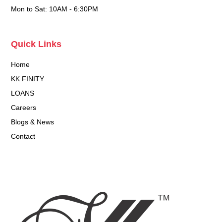
Mon to Sat: 10AM - 6:30PM
Quick Links
Home
KK FINITY
LOANS
Careers
Blogs & News
Contact