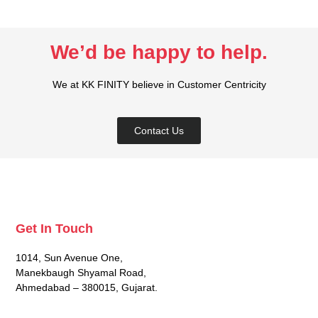
We’d be happy to help.​
We at KK FINITY believe in Customer Centricity
Contact Us
Get In Touch
1014, Sun Avenue One,
Manekbaugh Shyamal Road,
Ahmedabad – 380015, Gujarat.