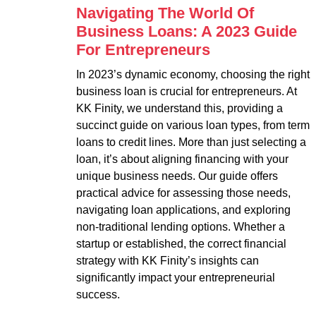
Navigating The World Of
Business Loans: A 2023 Guide
For Entrepreneurs
In 2023’s dynamic economy, choosing the right
business loan is crucial for entrepreneurs. At
KK Finity, we understand this, providing a
succinct guide on various loan types, from term
loans to credit lines. More than just selecting a
loan, it’s about aligning financing with your
unique business needs. Our guide offers
practical advice for assessing those needs,
navigating loan applications, and exploring
non-traditional lending options. Whether a
startup or established, the correct financial
strategy with KK Finity’s insights can
significantly impact your entrepreneurial
success.