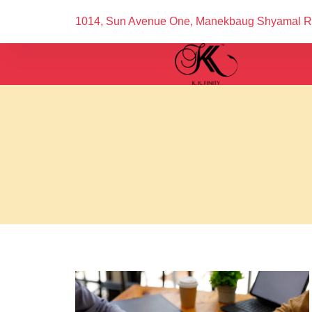
1014, Sun Avenue One, Manekbaug Shyamal 