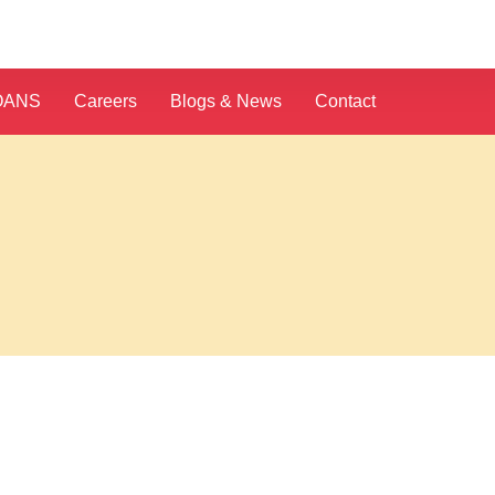
OANS
Careers
Blogs & News
Contact