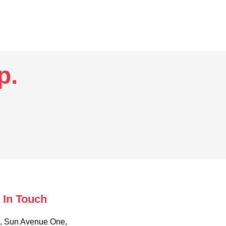
.​
 In Touch
, Sun Avenue One,