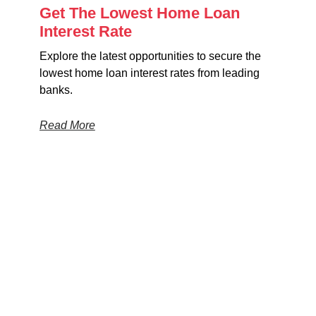
Get The Lowest Home Loan
Interest Rate
Explore the latest opportunities to secure the
lowest home loan interest rates from leading
banks.
Read More