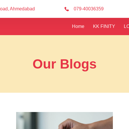
Road, Ahmedabad
079-40036359
Home
KK FINITY
L
Our Blogs