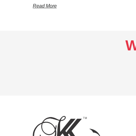
Read More
W