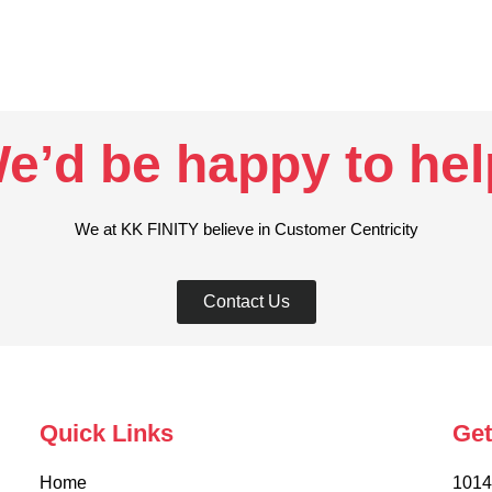
e’d be happy to help
We at KK FINITY believe in Customer Centricity
Contact Us
Quick Links
Get
Home
1014